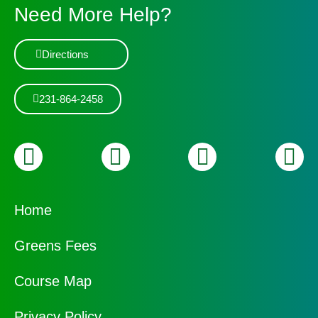
Need More Help?
Directions
231-864-2458
Home
Greens Fees
Course Map
Privacy Policy