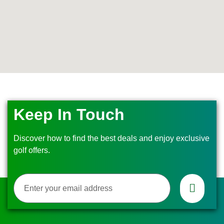
Keep In Touch
Discover how to find the best deals and enjoy exclusive
golf offers.