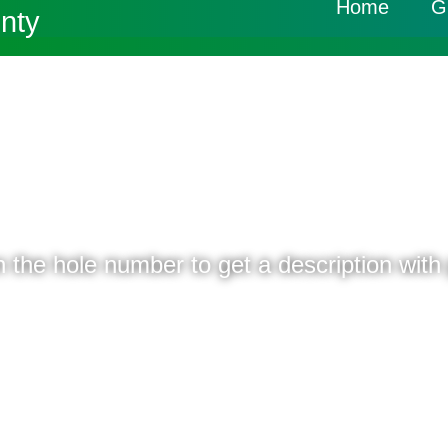
Home
G
nty
Home
Course Layout
18 HOLES - PAR 72
n the hole number to get a description with