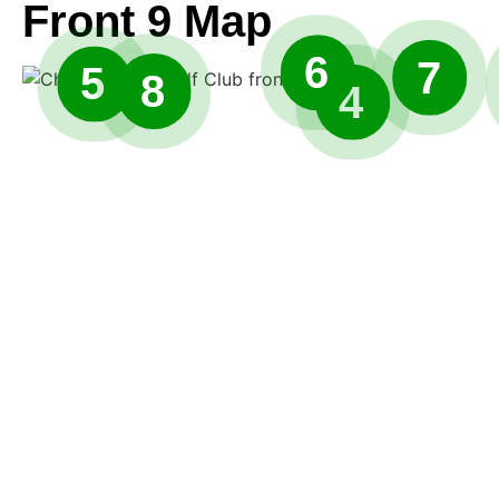
Front 9 Map
6
7
5
8
4