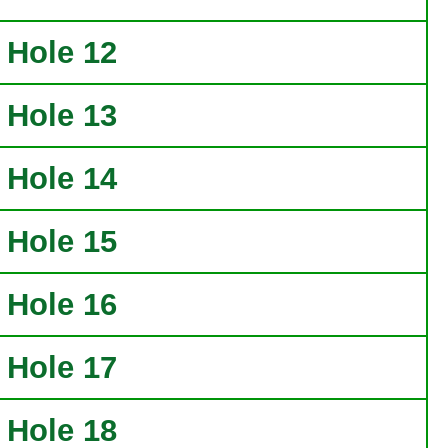
Hole 12
Hole 13
Hole 14
Hole 15
Hole 16
Hole 17
Hole 18