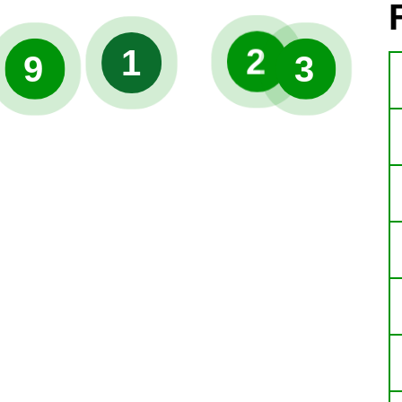
2
1
9
3