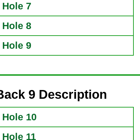
Hole 7
Hole 8
Hole 9
Back 9 Description
Hole 10
Hole 11