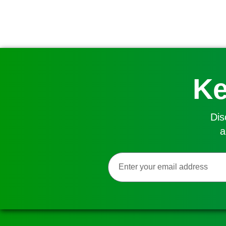
Ke
Dis
a