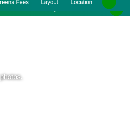
reens Fees
Layout
Location
Greens Fees
Layout
Location
 photos.