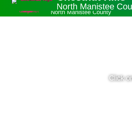
Chestnut Hills
North Manistee Cou
North Manistee County
Click o