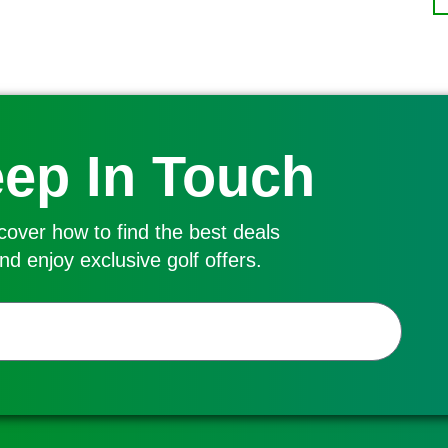
ep In Touch
cover how to find the best deals
nd enjoy exclusive golf offers.