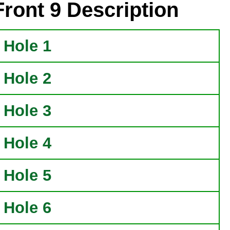
Front 9 Description
Hole 1
Hole 2
Hole 3
Hole 4
Hole 5
Hole 6