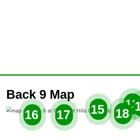
Back 9 Map
13
15
18
16
17