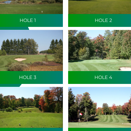
HOLE 1
HOLE 2
HOLE 3
HOLE 4