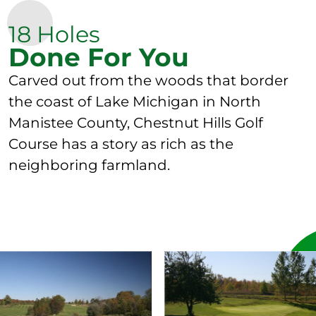
18 Holes
Done For You
Carved out from the woods that border
the coast of Lake Michigan in North
Manistee County, Chestnut Hills Golf
Course has a story as rich as the
neighboring farmland.