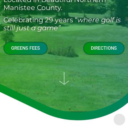
Manistee County.
Celebrating 29 years “
where golf is
still just a game”
GREENS FEES
DIRECTIONS