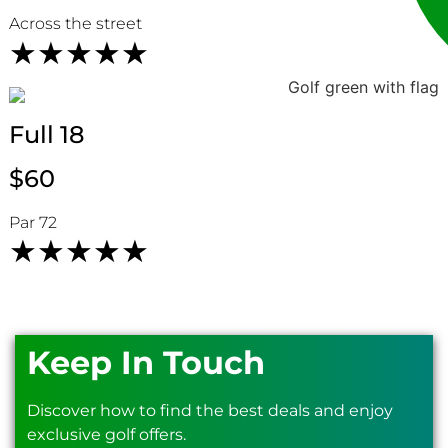
Across the street
★
★
★
★
★
Full 18
HOLE 13
HOLE 14
$60
Par 72
★
★
★
★
★
Keep In Touch
HOLE 15
HOLE 16
Discover how to find the best deals and enjoy
exclusive golf offers.