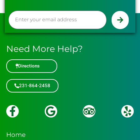
Need More Help?
Directions
231-864-2458
HOLE 15
HOLE 16
Home