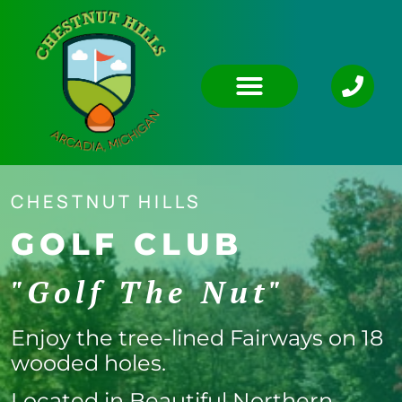
CHESTNUT HILLS
GOLF CLUB
"Golf The Nut"
Enjoy the tree-lined Fairways on 18
wooded holes.
Located in Beautiful Northern