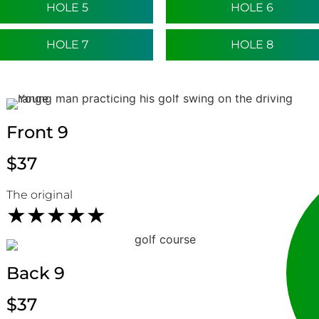
HOLE 5
HOLE 6
HOLE 7
HOLE 8
Front 9
$37
HOLE 9
HOLE 10
The original
★
★
★
★
★
Back 9
HOLE 11
HOLE 12
$37